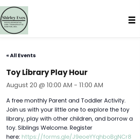
« All Events
Toy Library Play Hour
August 20 @ 10:00 AM
-
11:00 AM
A free monthly Parent and Toddler Activity.
Join us with your little one to explore the toy
library, play with other children, and borrow a
toy. Siblings Welcome. Register
here:
https://forms.gle/J9eoeYYqhboBgNCr8