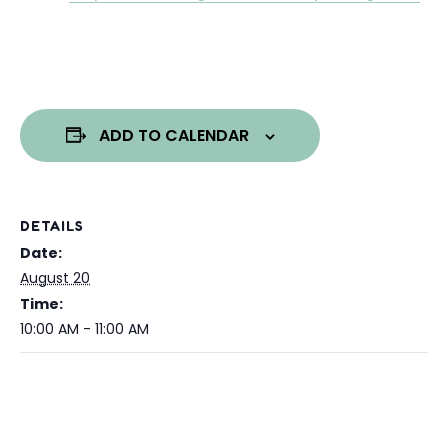
ADD TO CALENDAR
DETAILS
Date:
August 20
Time:
10:00 AM - 11:00 AM