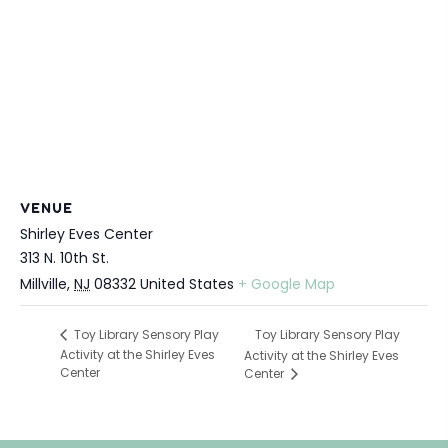
VENUE
Shirley Eves Center
313 N. 10th St.
Millville
,
NJ
08332
United States
+ Google Map
Toy Library Sensory Play
Toy Library Sensory Play
Activity at the Shirley Eves
Activity at the Shirley Eves
Center
Center