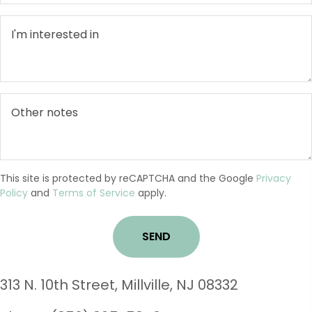
This site is protected by reCAPTCHA and the Google
Privacy
Policy
and
Terms of Service
apply.
3
13 N. 10th Street, Millville, NJ 08332