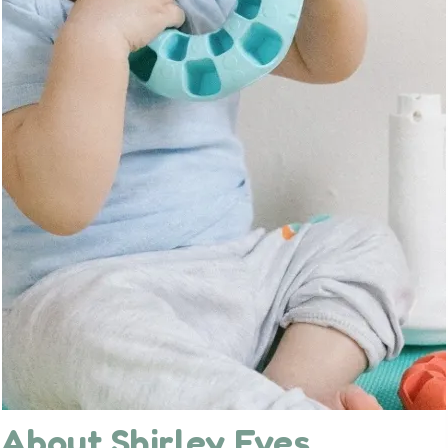
About Shirley Eves