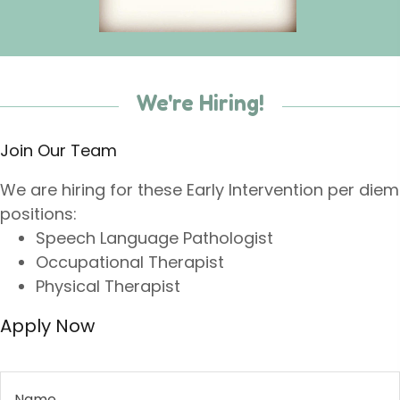
We're Hiring!
Join Our Team
We are hiring for these Early Intervention per diem
positions:
Speech Language Pathologist
Occupational Therapist
Physical Therapist
Apply Now