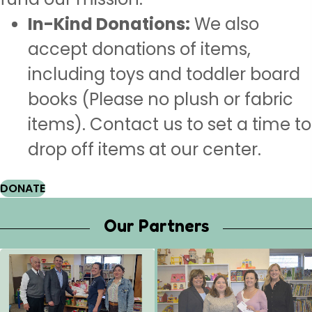
In-Kind Donations:
We also
accept donations of items,
including toys and toddler board
books (Please no plush or fabric
items). Contact us to set a time to
drop off items at our center.
DONATE
Our Partners