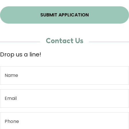
Contact Us
Drop us a line!