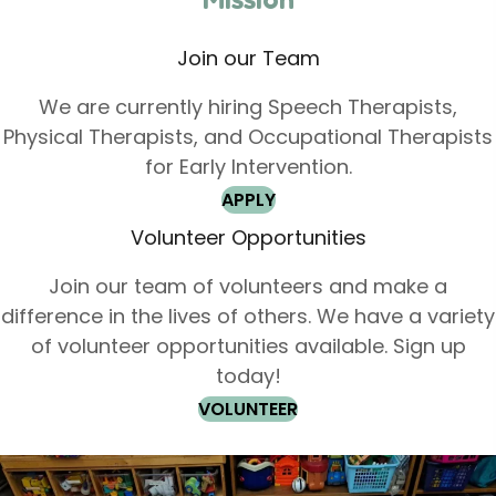
Join our Team
We are currently hiring Speech Therapists,
Physical Therapists, and Occupational Therapists
for Early Intervention.
APPLY
Volunteer Opportunities
Join our team of volunteers and make a
difference in the lives of others. We have a variety
of volunteer opportunities available. Sign up
today!
VOLUNTEER