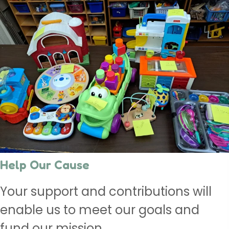
Help Our Cause
Your support and contributions will
enable us to meet our goals and
fund our mission.