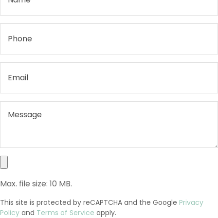
Max. file size: 10 MB.
This site is protected by reCAPTCHA and the Google
Privacy
Policy
and
Terms of Service
apply.