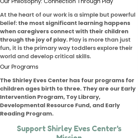
Our Philosophy: Connection Through Play
At the heart of our work is a simple but powerful
belief:
the most significant learning happens
when caregivers connect with their children
through the joy of play.
Play is more than just
fun, it is the primary way toddlers explore their
world and develop critical skills.
Our Programs
The Shirley Eves Center has four programs for
children ages birth to three. They are our Early
Intervention Program, Toy Library,
Developmental Resource Fund, and Early
Reading Program.
Support Shirley Eves Center's
Mission