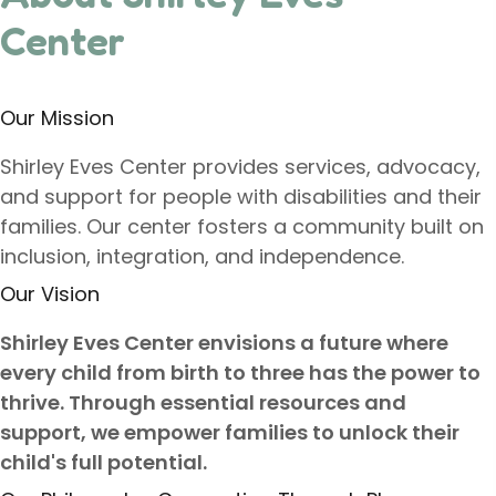
Center
Our Mission
Shirley Eves Center provides services, advocacy,
and support for people with disabilities and their
families. Our center fosters a community built on
inclusion, integration, and independence.
Our Vision
Shirley Eves Center envisions a future where
every child from birth to three has the power to
thrive. Through essential resources and
support, we empower families to unlock their
child's full potential.