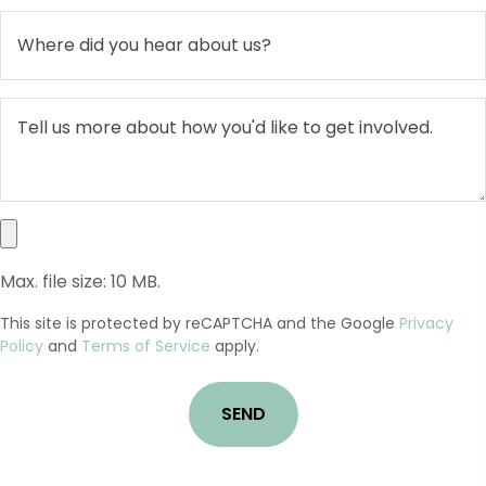
Max. file size: 10 MB.
This site is protected by reCAPTCHA and the Google
Privacy
Policy
and
Terms of Service
apply.