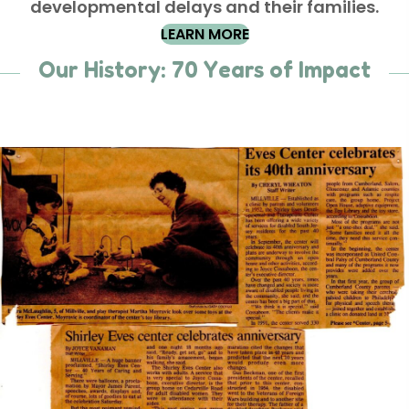
developmental delays and their families.
LEARN MORE
Our History: 70 Years of Impact