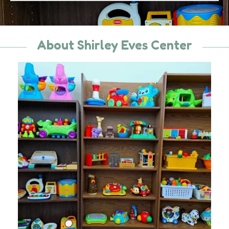
About Shirley Eves Center