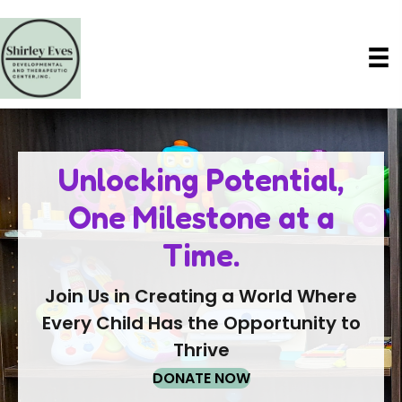
Unlocking Potential,
One Milestone at a
Time.
Join Us in Creating a World Where
Every Child Has the Opportunity to
Thrive
DONATE NOW