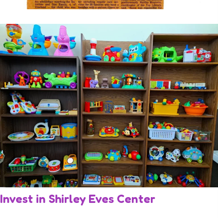
Invest in Shirley Eves
Center