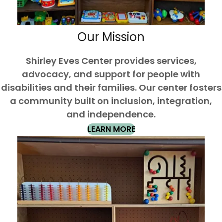
Our Mission
Shirley Eves Center provides services,
advocacy, and support for people with
disabilities and their families. Our center fosters
a community built on inclusion, integration,
and independence.
LEARN MORE