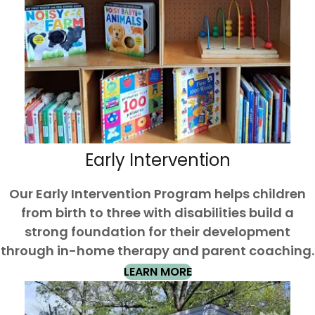
Early Intervention
Our Early Intervention Program helps children
from birth to three with disabilities build a
strong foundation for their development
through in-home therapy and parent coaching.
LEARN MORE