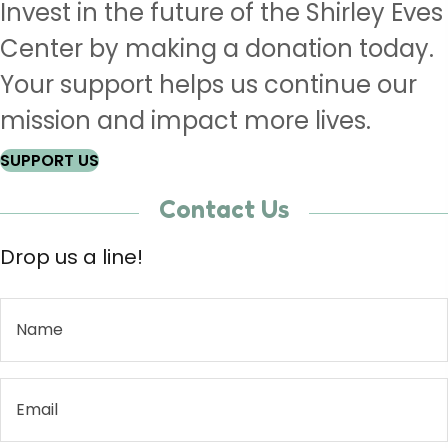
Invest in the future of the Shirley Eves
Center by making a donation today.
Your support helps us continue our
mission and impact more lives.
SUPPORT US
Contact Us
Drop us a line!