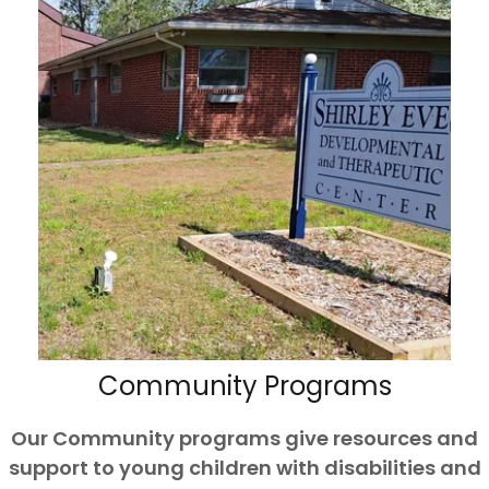
Community Programs
Our Community programs give resources and
support to young children with disabilities and